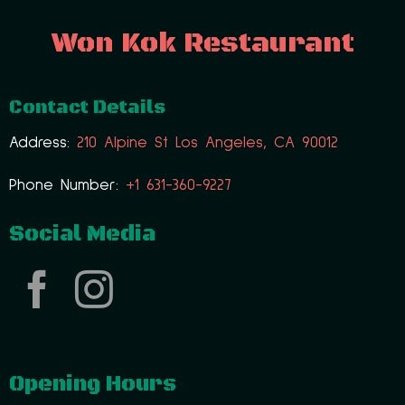
Won Kok Restaurant
Contact Details
Address:
210 Alpine St Los Angeles, CA 90012
Phone Number:
+1 631-360-9227
Social Media
Opening Hours