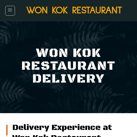
Skip
WON KOK RESTAURANT
to
content
WON KOK
RESTAURANT
DELIVERY
Delivery Experience at