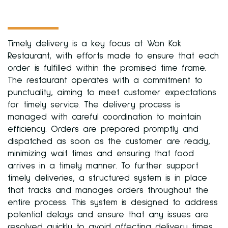
Timely delivery is a key focus at Won Kok
Restaurant, with efforts made to ensure that each
order is fulfilled within the promised time frame.
The restaurant operates with a commitment to
punctuality, aiming to meet customer expectations
for timely service. The delivery process is
managed with careful coordination to maintain
efficiency. Orders are prepared promptly and
dispatched as soon as the customer are ready,
minimizing wait times and ensuring that food
arrives in a timely manner. To further support
timely deliveries, a structured system is in place
that tracks and manages orders throughout the
entire process. This system is designed to address
potential delays and ensure that any issues are
resolved quickly to avoid affecting delivery times.