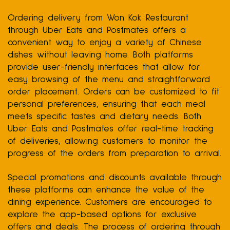
Ordering delivery from Won Kok Restaurant
through Uber Eats and Postmates offers a
convenient way to enjoy a variety of Chinese
dishes without leaving home. Both platforms
provide user-friendly interfaces that allow for
easy browsing of the menu and straightforward
order placement. Orders can be customized to fit
personal preferences, ensuring that each meal
meets specific tastes and dietary needs. Both
Uber Eats and Postmates offer real-time tracking
of deliveries, allowing customers to monitor the
progress of the orders from preparation to arrival.
Special promotions and discounts available through
these platforms can enhance the value of the
dining experience. Customers are encouraged to
explore the app-based options for exclusive
offers and deals. The process of ordering through