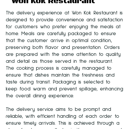
Won Kok Restaurant
The delivery experience at Won Kok Restaurant is
designed to provide convenience and satisfaction
for customers who prefer enjoying the meals at
home. Meals are carefully packaged to ensure
that the customer arrive in optimal condition,
preserving both flavor and presentation. Orders
are prepared with the same attention to quality
and detail as those served in the restaurant.
The cooking process is carefully managed to
ensure that dishes maintain the freshness and
taste during transit. Packaging is selected to
keep food warm and prevent spillage, enhancing
the overall dining experience.
The delivery service aims to be prompt and
reliable, with efficient handling of each order to
ensure timely arrivals. This is achieved through a