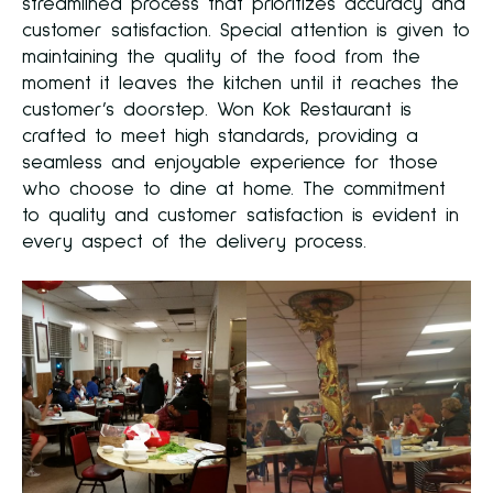
streamlined process that prioritizes accuracy and
customer satisfaction. Special attention is given to
maintaining the quality of the food from the
moment it leaves the kitchen until it reaches the
customer’s doorstep. Won Kok Restaurant is
crafted to meet high standards, providing a
seamless and enjoyable experience for those
who choose to dine at home. The commitment
to quality and customer satisfaction is evident in
every aspect of the delivery process.