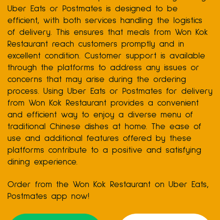
Uber Eats or Postmates is designed to be
efficient, with both services handling the logistics
of delivery. This ensures that meals from Won Kok
Restaurant reach customers promptly and in
excellent condition. Customer support is available
through the platforms to address any issues or
concerns that may arise during the ordering
process. Using Uber Eats or Postmates for delivery
from Won Kok Restaurant provides a convenient
and efficient way to enjoy a diverse menu of
traditional Chinese dishes at home. The ease of
use and additional features offered by these
platforms contribute to a positive and satisfying
dining experience.
Order from the Won Kok Restaurant on Uber Eats,
Postmates app now!