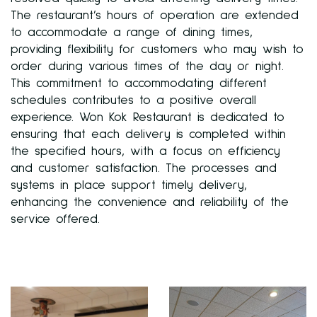
The restaurant’s hours of operation are extended
to accommodate a range of dining times,
providing flexibility for customers who may wish to
order during various times of the day or night.
This commitment to accommodating different
schedules contributes to a positive overall
experience. Won Kok Restaurant is dedicated to
ensuring that each delivery is completed within
the specified hours, with a focus on efficiency
and customer satisfaction. The processes and
systems in place support timely delivery,
enhancing the convenience and reliability of the
service offered.